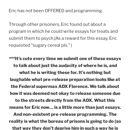
Eric has not been OFFERED and programming.
Through other prisoners, Eric found out about a
program in which he could write essays for treats and
submit them to psych.(As a reward for this essay, Eric
requested “sugary cereal pls.” )
***It’s cute every time we submit one of these essays
to talk about just the audacity of where he is, and
what he is writing these for. It’s nothing but
laughable what pre-release preparation looks like at
the Federal supermax ADX Florence. We talk about
how it was deemed not okay to release someone due
to the streets directly from the ADX. What this
means for Eric now… is a little more than just essays.
And non-existent pre-release programming. The
reality is what the bureau of prisons is going to do (so
that way they don’t deprive him in such a way he is