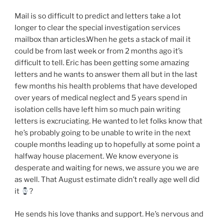
Mail is so difficult to predict and letters take a lot
longer to clear the special investigation services
mailbox than articles.When he gets a stack of mail it
could be from last week or from 2 months ago it’s
difficult to tell. Eric has been getting some amazing
letters and he wants to answer them all but in the last
few months his health problems that have developed
over years of medical neglect and 5 years spend in
isolation cells have left him so much pain writing
letters is excruciating. He wanted to let folks know that
he’s probably going to be unable to write in the next
couple months leading up to hopefully at some point a
halfway house placement. We know everyone is
desperate and waiting for news, we assure you we are
as well. That August estimate didn’t really age well did
it
?
He sends his love thanks and support. He’s nervous and