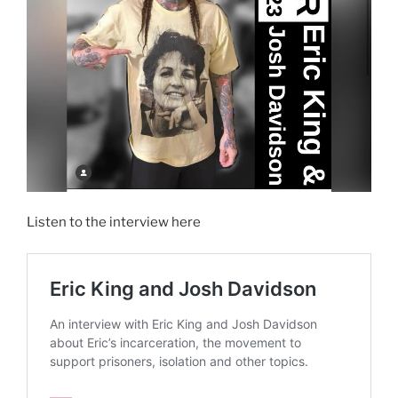
Listen to the interview here