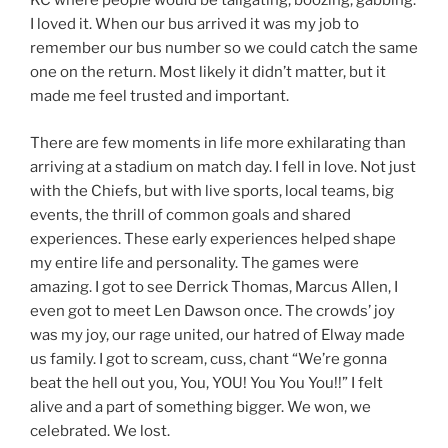
KC where people would be tailgating, boozing, gabbing.
I loved it. When our bus arrived it was my job to
remember our bus number so we could catch the same
one on the return. Most likely it didn’t matter, but it
made me feel trusted and important.
There are few moments in life more exhilarating than
arriving at a stadium on match day. I fell in love. Not just
with the Chiefs, but with live sports, local teams, big
events, the thrill of common goals and shared
experiences. These early experiences helped shape
my entire life and personality. The games were
amazing. I got to see Derrick Thomas, Marcus Allen, I
even got to meet Len Dawson once. The crowds’ joy
was my joy, our rage united, our hatred of Elway made
us family. I got to scream, cuss, chant “We’re gonna
beat the hell out you, You, YOU! You You You!!” I felt
alive and a part of something bigger. We won, we
celebrated. We lost.