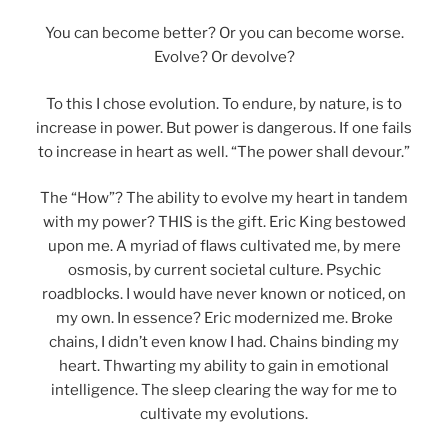
You can become better? Or you can become worse.
Evolve? Or devolve?
To this I chose evolution. To endure, by nature, is to
increase in power. But power is dangerous. If one fails
to increase in heart as well. “The power shall devour.”
The “How”? The ability to evolve my heart in tandem
with my power? THIS is the gift. Eric King bestowed
upon me. A myriad of flaws cultivated me, by mere
osmosis, by current societal culture. Psychic
roadblocks. I would have never known or noticed, on
my own. In essence? Eric modernized me. Broke
chains, I didn’t even know I had. Chains binding my
heart. Thwarting my ability to gain in emotional
intelligence. The sleep clearing the way for me to
cultivate my evolutions.