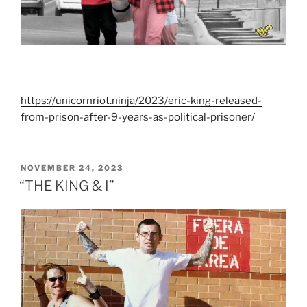
https://unicornriot.ninja/2023/eric-king-released-
from-prison-after-9-years-as-political-prisoner/
POSTED
NOVEMBER 24, 2023
ON
“THE KING & I”