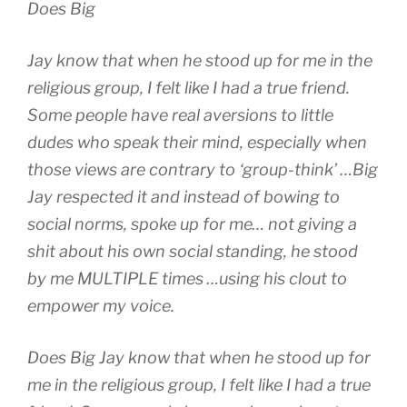
Does Big
Jay know that when he stood up for me in the
religious group, I felt like I had a true friend.
Some people have real aversions to little
dudes who speak their mind, especially when
those views are contrary to ‘group-think’ …Big
Jay respected it and instead of bowing to
social norms, spoke up for me… not giving a
shit about his own social standing, he stood
by me MULTIPLE times …using his clout to
empower my voice.
Does Big Jay know that when he stood up for
me in the religious group, I felt like I had a true