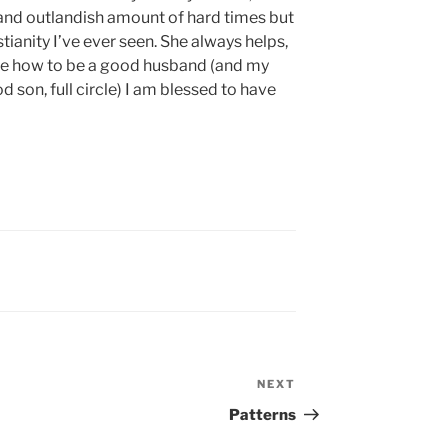
 and outlandish amount of hard times but
stianity I’ve ever seen. She always helps,
me how to be a good husband (and my
 son, full circle) I am blessed to have
NEXT
Next
Post
Patterns