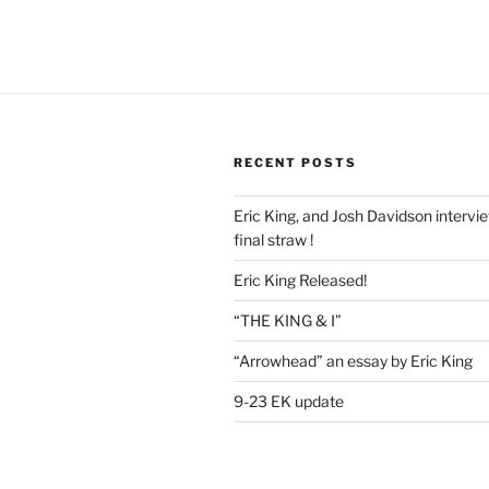
RECENT POSTS
Eric King, and Josh Davidson intervi
final straw !
Eric King Released!
“THE KING & I”
“Arrowhead” an essay by Eric King
9-23 EK update