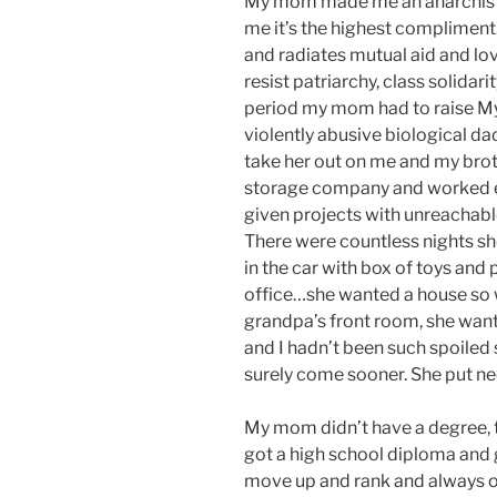
My mom made me an anarchist. 
me it’s the highest compliment.
and radiates mutual aid and lo
resist patriarchy, class solidari
period my mom had to raise My 
violently abusive biological dad
take her out on me and my broth
storage company and worked ev
given projects with unreachab
There were countless nights s
in the car with box of toys and
office…she wanted a house so 
grandpa’s front room, she wan
and I hadn’t been such spoiled
surely come sooner. She put nee
My mom didn’t have a degree, t
got a high school diploma and 
move up and rank and always 