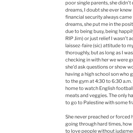
poor single parents, she didn’t
dreams, I doubt she ever knew 
financial security always came 
dreams, she put me in the posi
due to being busy, being happi
RIP Jim) or just relief I wasn’t 
laissez-faire (sic) attitude to
thoroughly, but as long as I was
checking in with her we were 
she’d ask questions or show wor
having a high school son who go
to the gym at 4:30 to 6:30 a.m.
home to watch English football,
meats and veggies. The only ha
to go to Palestine with some f
She never preached or forced h
going through hard times, how 
to love people without judgmen