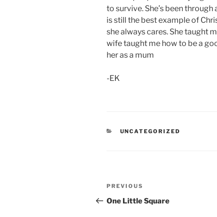
to survive. She’s been through
is still the best example of Chri
she always cares. She taught 
wife taught me how to be a good
her as a mum
-EK
CATEGORIES
UNCATEGORIZED
Post
Previous
PREVIOUS
navigation
Post
One Little Square