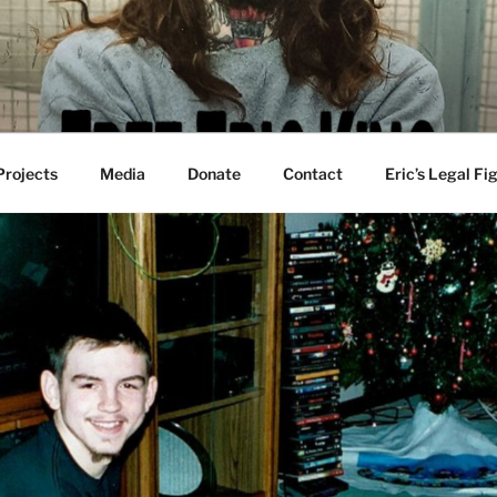
 Projects
Media
Donate
Contact
Eric’s Legal Fi