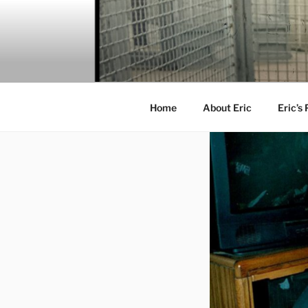
Skip
to
content
Home
About Eric
Eric’s