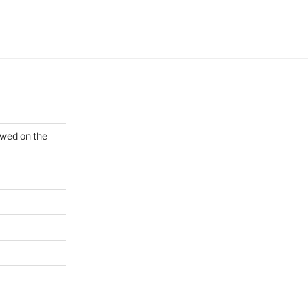
ewed on the