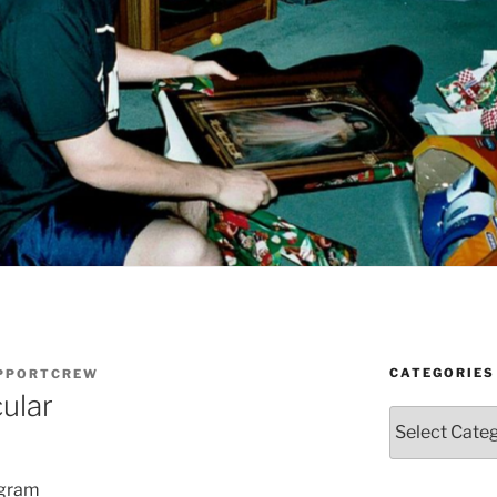
CATEGORIES
UPPORTCREW
ular
Categories
ogram