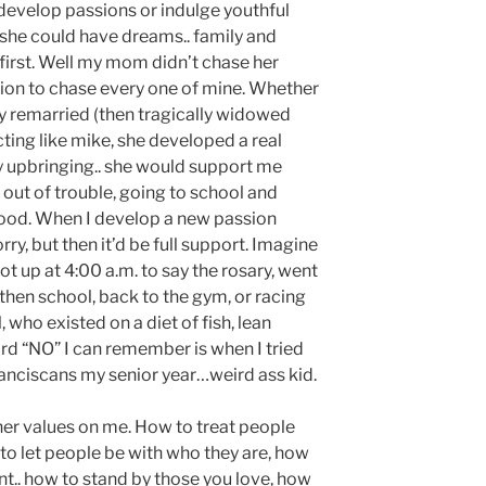
 develop passions or indulge youthful
she could have dreams.. family and
first. Well my mom didn’t chase her
tion to chase every one of mine. Whether
ly remarried (then tragically widowed
acting like mike, she developed a real
 my upbringing.. she would support me
 out of trouble, going to school and
good. When I develop a new passion
ry, but then it’d be full support. Imagine
t up at 4:00 a.m. to say the rosary, went
 then school, back to the gym, or racing
 who existed on a diet of fish, lean
rd “NO” I can remember is when I tried
ranciscans my senior year…weird ass kid.
er values on me. How to treat people
to let people be with who they are, how
t.. how to stand by those you love, how