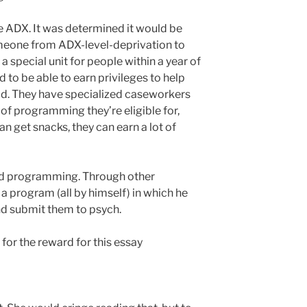
the ADX. It was determined it would be
omeone from ADX-level-deprivation to
a special unit for people within a year of
 to be able to earn privileges to help
ld. They have specialized caseworkers
of programming they’re eligible for,
an get snacks, they can earn a lot of
d programming. Through other
 a program (all by himself) in which he
and submit them to psych.
 for the reward for this essay