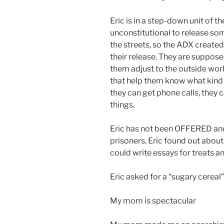
Eric is in a step-down unit of 
unconstitutional to release s
the streets, so the ADX created 
their release. They are supposed
them adjust to the outside wor
that help them know what kind 
they can get phone calls, they c
things.
Eric has not been OFFERED an
prisoners, Eric found out about
could write essays for treats 
Eric asked for a “sugary cereal”
My mom is spectacular