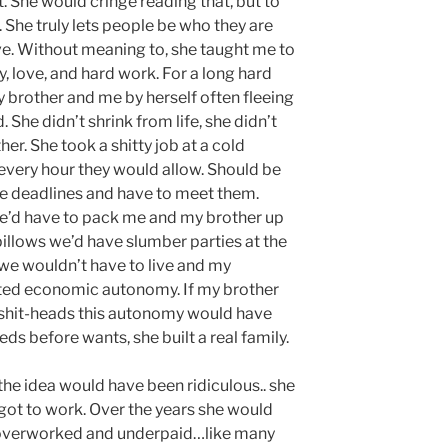
She would cringe reading that, but to
 She truly lets people be who they are
ve. Without meaning to, she taught me to
ty, love, and hard work. For a long hard
brother and me by herself often fleeing
. She didn’t shrink from life, she didn’t
er. She took a shitty job at a cold
ery hour they would allow. Should be
le deadlines and have to meet them.
he’d have to pack me and my brother up
 pillows we’d have slumber parties at the
we wouldn’t have to live and my
ted economic autonomy. If my brother
 shit-heads this autonomy would have
ds before wants, she built a real family.
he idea would have been ridiculous.. she
got to work. Over the years she would
overworked and underpaid…like many