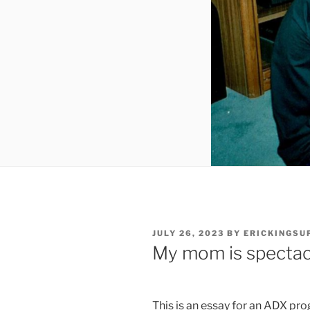
POSTED
JULY 26, 2023
BY
ERICKINGS
ON
My mom is spectac
This is an essay for an ADX pr