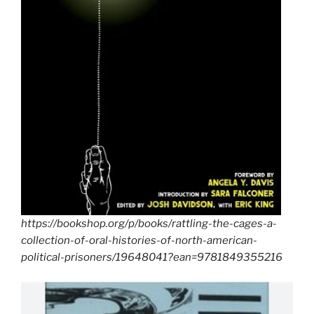
https://bookshop.org/p/books/rattling-the-cages-a-
collection-of-oral-histories-of-north-american-
political-prisoners/19648041?ean=9781849355216