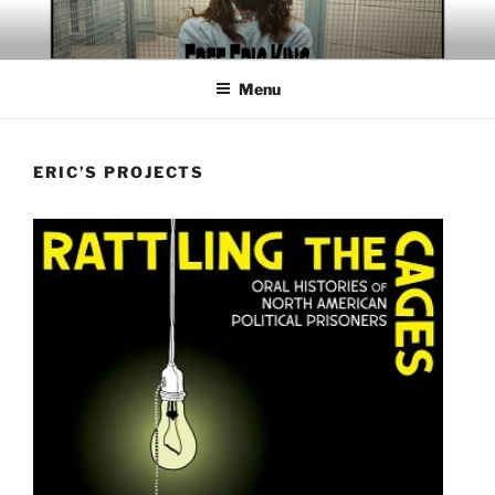
Skip
to
content
Menu
ERIC’S PROJECTS