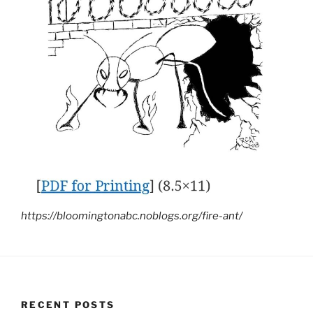
https://bloomingtonabc.noblogs.org/fire-ant/
RECENT POSTS