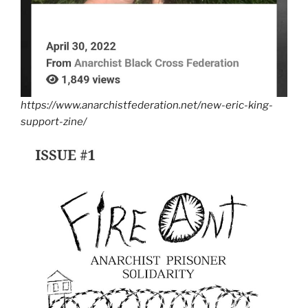
https://www.anarchistfederation.net/new-eric-king-
support-zine/