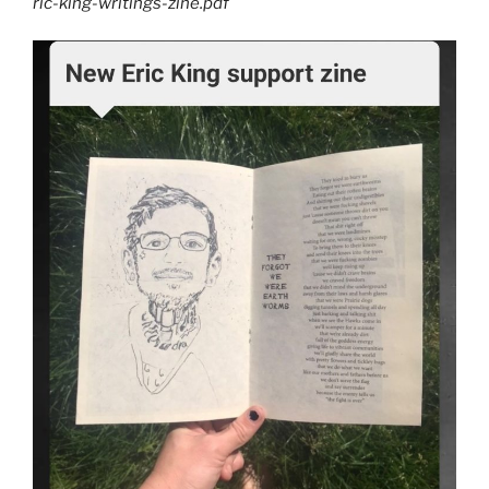
ric-king-writings-zine.pdf