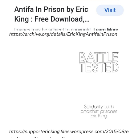
https://archive.org/details/EricKingAntifaInPrison
https://supportericking.files.wordpress.com/2015/08/e