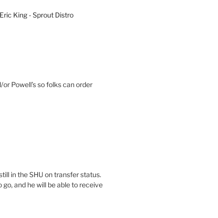
Eric King - Sprout Distro
or Powell’s so folks can order
till in the SHU on transfer status.
go, and he will be able to receive