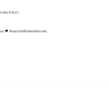
n the S.H.U !
ves
AnarchistFederation.net