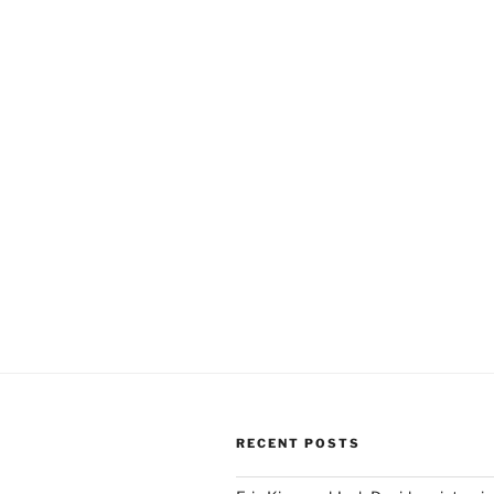
RECENT POSTS