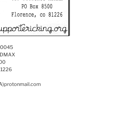
90045
 ADMAX
00
81226
(A)protonmail.com