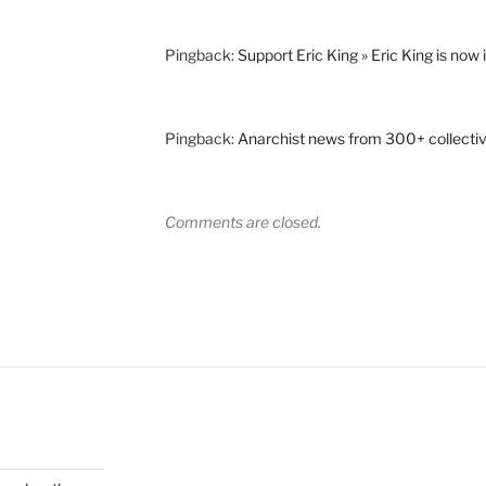
Pingback:
Support Eric King » Eric King is now i
Pingback:
Anarchist news from 300+ collecti
Comments are closed.