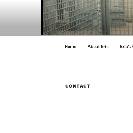
Skip
to
content
Home
About Eric
Eric’s
CONTACT