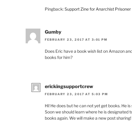
Pingback:
Support Zine for Anarchist Prisoner 
Gumby
FEBRUARY 23, 2017 AT 3:01 PM
Does Eric have a book wish list on Amazon and/
books for him?
erickingsupportcrew
FEBRUARY 23, 2017 AT 5:03 PM
Hi! He does but he can not yet get books. He is s
Soon we should learn where he is designated to 
books again. We will make a new post sharing!