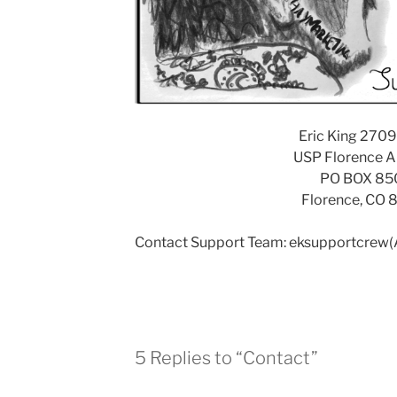
Eric King 270
USP Florence
PO BOX 85
Florence, CO 
Contact Support Team: eksupportcrew
5 Replies to “Contact”