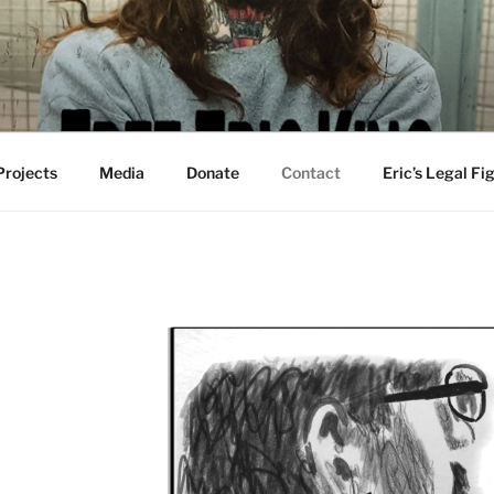
 Projects
Media
Donate
Contact
Eric’s Legal Fi