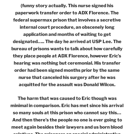
(funny story actually. This nurse signed his
paperwork transfer order to ADX Florence. The
federal supermax prison that involves a secretive
internal court procedure, an obscenely long
application and months of waiting to get
designated….. The day he arrived at USP Lee. The
bureau of prisons wants to talk about how carefully
they place people at ADX Florence, however Eric’s
hearing was nothing but ceremonial. His transfer
order had been signed months prior by the same
nurse that canceled his surgery after he was
acquitted for the assault was Donald Wilcox.
The harm that was caused to Eric though was
minimal in comparison. Eric has met since his arrival
so many souls at this prison who cannot say this…
And then there’s the people no one is ever going to
meet again besides their lawyers and us born blood