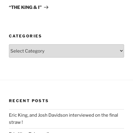
Post
“THE KING & I”
CATEGORIES
Categories
RECENT POSTS
Eric King, and Josh Davidson interviewed on the final
straw !