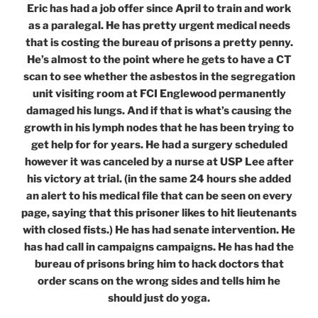
Eric has had a job offer since April to train and work
as a paralegal. He has pretty urgent medical needs
that is costing the bureau of prisons a pretty penny.
He’s almost to the point where he gets to have a CT
scan to see whether the asbestos in the segregation
unit visiting room at FCI Englewood permanently
damaged his lungs. And if that is what’s causing the
growth in his lymph nodes that he has been trying to
get help for for years. He had a surgery scheduled
however it was canceled by a nurse at USP Lee after
his victory at trial. (in the same 24 hours she added
an alert to his medical file that can be seen on every
page, saying that this prisoner likes to hit lieutenants
with closed fists.) He has had senate intervention. He
has had call in campaigns campaigns. He has had the
bureau of prisons bring him to hack doctors that
order scans on the wrong sides and tells him he
should just do yoga.