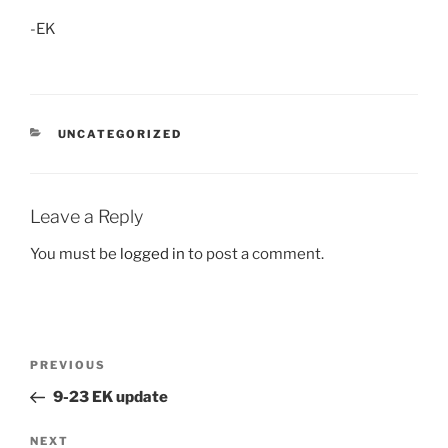
-EK
CATEGORIES
UNCATEGORIZED
Leave a Reply
You must be
logged in
to post a comment.
Post
Previous
PREVIOUS
navigation
Post
9-23 EK update
Next
NEXT