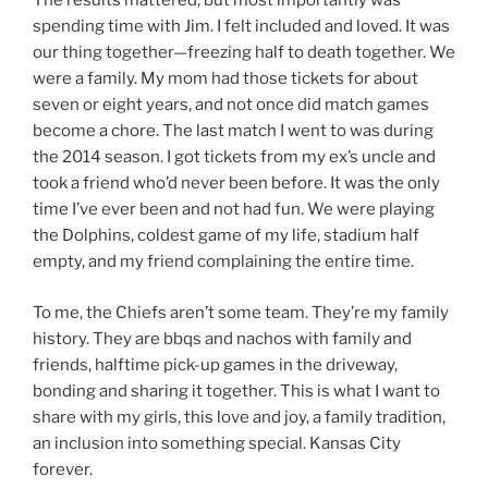
The results mattered, but most importantly was
spending time with Jim. I felt included and loved. It was
our thing together—freezing half to death together. We
were a family. My mom had those tickets for about
seven or eight years, and not once did match games
become a chore. The last match I went to was during
the 2014 season. I got tickets from my ex’s uncle and
took a friend who’d never been before. It was the only
time I’ve ever been and not had fun. We were playing
the Dolphins, coldest game of my life, stadium half
empty, and my friend complaining the entire time.
To me, the Chiefs aren’t some team. They’re my family
history. They are bbqs and nachos with family and
friends, halftime pick-up games in the driveway,
bonding and sharing it together. This is what I want to
share with my girls, this love and joy, a family tradition,
an inclusion into something special. Kansas City
forever.