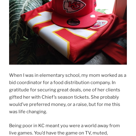
When I was in elementary school, my mom worked as a
bid coordinator for a food distribution company. In
gratitude for securing great deals, one of her clients
gifted her with Chief’s season tickets. She probably
would’ve preferred money, or a raise, but for me this
was life changing.
Being poor in KC meant you were a world away from
live games. You’d have the game on TV, muted,