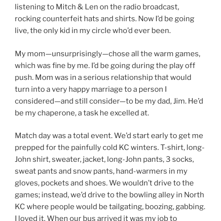
listening to Mitch & Len on the radio broadcast,
rocking counterfeit hats and shirts. Now I’d be going
live, the only kid in my circle who’d ever been.
My mom—unsurprisingly—chose all the warm games,
which was fine by me. I’d be going during the play off
push. Mom was in a serious relationship that would
turn into a very happy marriage to a person I
considered—and still consider—to be my dad, Jim. He’d
be my chaperone, a task he excelled at.
Match day was a total event. We’d start early to get me
prepped for the painfully cold KC winters. T-shirt, long-
John shirt, sweater, jacket, long-John pants, 3 socks,
sweat pants and snow pants, hand-warmers in my
gloves, pockets and shoes. We wouldn’t drive to the
games; instead, we’d drive to the bowling alley in North
KC where people would be tailgating, boozing, gabbing.
I loved it. When our bus arrived it was my job to