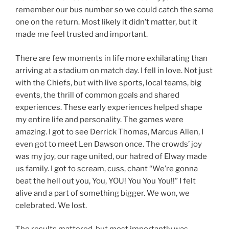
remember our bus number so we could catch the same
one on the return. Most likely it didn’t matter, but it
made me feel trusted and important.
There are few moments in life more exhilarating than
arriving at a stadium on match day. I fell in love. Not just
with the Chiefs, but with live sports, local teams, big
events, the thrill of common goals and shared
experiences. These early experiences helped shape
my entire life and personality. The games were
amazing. I got to see Derrick Thomas, Marcus Allen, I
even got to meet Len Dawson once. The crowds’ joy
was my joy, our rage united, our hatred of Elway made
us family. I got to scream, cuss, chant “We’re gonna
beat the hell out you, You, YOU! You You You!!” I felt
alive and a part of something bigger. We won, we
celebrated. We lost.