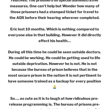
relatives. The prisoners on special administrative
measures. One can’t help but Wonder how many of
those prisoners had a stamped ticket for travel to
the ADX before their hearing wherever completed.
Eric lost 10 months. Which is nothing compared to
everyone else in that building. However it did directly
affect his health…
During all this time he could be seen outside doctors.
He could be working. He could be getting used to life
outside deprivation. However he is not. He is not
because the bureau of prison believes that in the
most secure prison in the nation it is not pertinent to
have someone trained as a backup for every position
So…. as cute as it is to laugh at how ridiculous pre-
release programming is. The bureau of prisons pre-