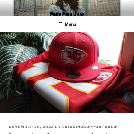
Skip
to
content
Menu
POSTED
NOVEMBER 20, 2023
BY
ERICKINGSUPPORTCREW
ON