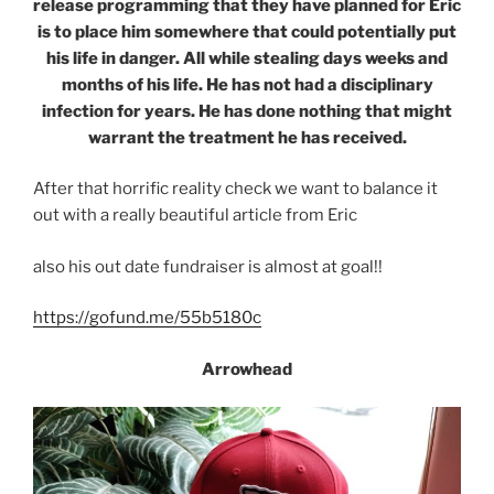
release programming that they have planned for Eric
is to place him somewhere that could potentially put
his life in danger. All while stealing days weeks and
months of his life. He has not had a disciplinary
infection for years. He has done nothing that might
warrant the treatment he has received.
After that horrific reality check we want to balance it
out with a really beautiful article from Eric
also his out date fundraiser is almost at goal!!
https://gofund.me/55b5180c
Arrowhead