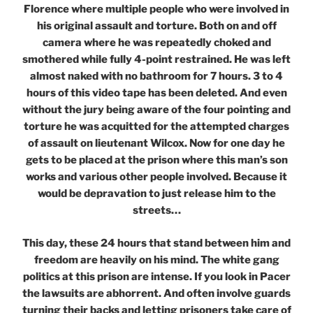
Florence where multiple people who were involved in
his original assault and torture. Both on and off
camera where he was repeatedly choked and
smothered while fully 4-point restrained. He was left
almost naked with no bathroom for 7 hours. 3 to 4
hours of this video tape has been deleted. And even
without the jury being aware of the four pointing and
torture he was acquitted for the attempted charges
of assault on lieutenant Wilcox. Now for one day he
gets to be placed at the prison where this man’s son
works and various other people involved. Because it
would be depravation to just release him to the
streets…
This day, these 24 hours that stand between him and
freedom are heavily on his mind. The white gang
politics at this prison are intense. If you look in Pacer
the lawsuits are abhorrent. And often involve guards
turning their backs and letting prisoners take care of