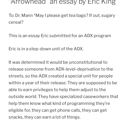
“Arrowhead” an essay by Eric King
To: Dr. Mann *May I please get tea bags? If out, sugary
cereal?
This is an essay Eric submitted for an ADX program
Eric is in a step-down unit of the ADX.
It was determined it would be unconstitutional to
release someone from ADX-level-deprivation to the
streets, so the ADX created a special unit for people
within a year of their release. They are supposed to be
able to earn privileges to help them adjust to the
outside world. They have specialized caseworkers that
help them know what kind of programming they’re
eligible for, they can get phone calls, they can get
snacks, they can earn a lot of things.