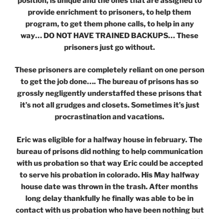
position, is unique and the ones that are assigned to
provide enrichment to prisoners, to help them
program, to get them phone calls, to help in any
way… DO NOT HAVE TRAINED BACKUPS… These
prisoners just go without.
These prisoners are completely reliant on one person
to get the job done…. The bureau of prisons has so
grossly negligently understaffed these prisons that
it’s not all grudges and closets. Sometimes it’s just
procrastination and vacations.
Eric was eligible for a halfway house in february. The
bureau of prisons did nothing to help communication
with us probation so that way Eric could be accepted
to serve his probation in colorado. His May halfway
house date was thrown in the trash. After months
long delay thankfully he finally was able to be in
contact with us probation who have been nothing but