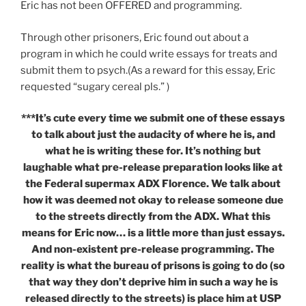
Eric has not been OFFERED and programming.
Through other prisoners, Eric found out about a
program in which he could write essays for treats and
submit them to psych.(As a reward for this essay, Eric
requested “sugary cereal pls.” )
***It’s cute every time we submit one of these essays
to talk about just the audacity of where he is, and
what he is writing these for. It’s nothing but
laughable what pre-release preparation looks like at
the Federal supermax ADX Florence. We talk about
how it was deemed not okay to release someone due
to the streets directly from the ADX. What this
means for Eric now… is a little more than just essays.
And non-existent pre-release programming. The
reality is what the bureau of prisons is going to do (so
that way they don’t deprive him in such a way he is
released directly to the streets) is place him at USP