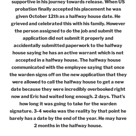
supportive in his journey towards release. When US
probation finally accepted his placement he was
given October 12th as a halfway house date. He
grieved and celebrated this with his family. However
the person assigned to do the job and submit the
application did not submit it properly and
accidentally submitted paperwork to the halfway
house saying he has an active warrant which is not
accepted in a halfway house. The halfway house
communicated with the employee saying that once
the warden signs off on the new application that they
were allowed to call the halfway house to get a new
date because they were incredibly overbooked right
now and Eric had waited long enough. 2 days. That’s
how long it was going to take for the warden
signature. 3-4 weeks was the reality by that point he
barely has a date by the end of the year. He may have
2 months in the halfway house.