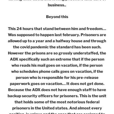
business..
Beyond this
This 24 hours that stand between him and freedom…
Was supposed to happen last february. Prisoners are
allowed up to a year and a halfway house and through
the covid pandemic the standard has been such.
However the prisons are so grossly understaffed, the
ADX specifically such an extreme that if the person
who reads his mail goes on vacation, if the person
who schedules phone calls goes on vacation, if the
person who is responsible for his pre-release
paperwork goes on vacation… It does not get done.
Because the ADX does not have enough staff to have
backup security officers for prisoners. This is the unit
that holds some of the most notorious federal
prisoners in the United states. And almost every