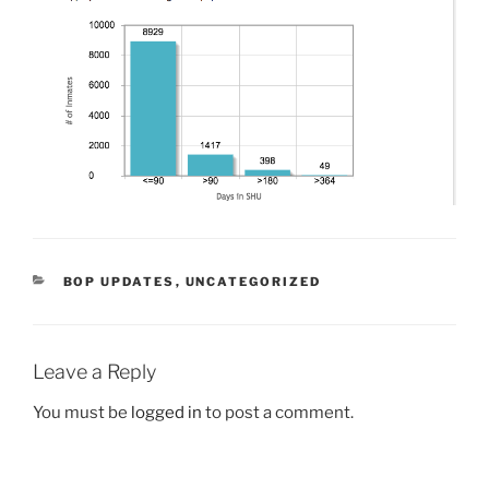
CATEGORIES
BOP UPDATES
,
UNCATEGORIZED
Leave a Reply
You must be
logged in
to post a comment.