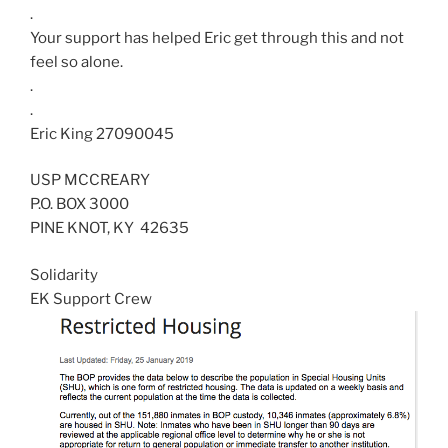
.
Your support has helped Eric get through this and not
feel so alone.
.
.
Eric King 27090045
USP MCCREARY
P.O. BOX 3000
PINE KNOT
,
KY
42635
Solidarity
EK Support Crew