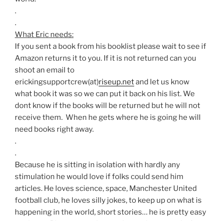
.
.
What Eric needs:
If you sent a book from his booklist please wait to see if
Amazon returns it to you. If it is not returned can you
shoot an email to
erickingsupportcrew(at)
riseup.net
and let us know
what book it was so we can put it back on his list. We
dont know if the books will be returned but he will not
receive them. When he gets where he is going he will
need books right away.
.
.
Because he is sitting in isolation with hardly any
stimulation he would love if folks could send him
articles. He loves science, space, Manchester United
football club, he loves silly jokes, to keep up on what is
happening in the world, short stories… he is pretty easy