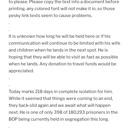
to please. Please copy the text into a document before
printing. any colored font will not make it in, so those
pesky link texts seem to cause problems.
.
.
It is unknown how long he will be held here or if his
communication will continue to be limited with his wife
and children when he lands in the next spot. He is
hoping that they will be able to visit as fast as possible
when he lands. Any donation to travel funds would be
appreciated.
.
.
Today marks 218 days in complete isolation for him.
While it seemed that things were coming to an end,
they back-slid again and we await what will happen
next. He is one of only 398 of 180,193 prisoners in the
BOP being currently held in segregation this long.
.