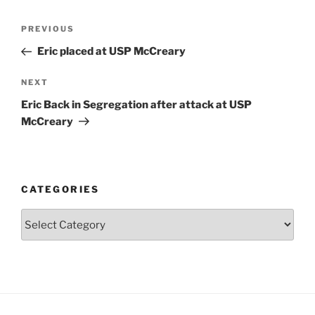
Post
Previous
PREVIOUS
navigation
Post
Eric placed at USP McCreary
Next
NEXT
Post
Eric Back in Segregation after attack at USP
McCreary
CATEGORIES
Categories