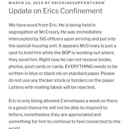
POSTED
MARCH 22, 2019
BY
ERICKINGSUPPORTCREW
ON
Update on Erics Confinement
We have word from Eric. He is being held in
segregation at McCreary. He was immediately
intercepted by SIS officers upon arriving and put into
the special housing unit. It appears McCreary is just a
spot to hold him while the BOP is working out where
they send him. Right now he can not receive books,
photos, post cards or cards. EVERYTHING needs to be
written in blue or black ink on standard paper. Please
do not use any thicker stock or borders on the paper.
Letters with mailing labels will be rejected.
Eric is only being allowed 2 envelopes a week so there
is a good chance he will not be able to respond to
letters, nonetheless they are appreciated and
something for him to continue to feel connected to the
world.