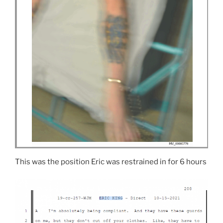
This was the position Eric was restrained in for 6 hours