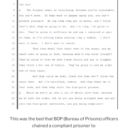
This was the bed that BOP (Bureau of Prisons) officers
chained a compliant prisoner to