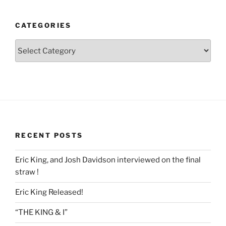
CATEGORIES
Categories
RECENT POSTS
Eric King, and Josh Davidson interviewed on the final
straw !
Eric King Released!
“THE KING & I”