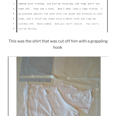
This was the shirt that was cut off him with a grappling
hook