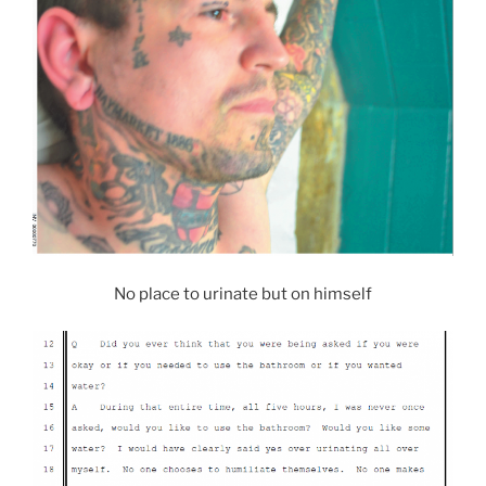
No place to urinate but on himself