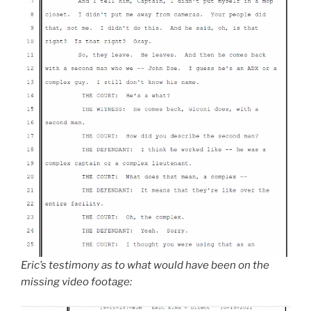
Eric’s testimony as to what would have been on the
missing video footage: