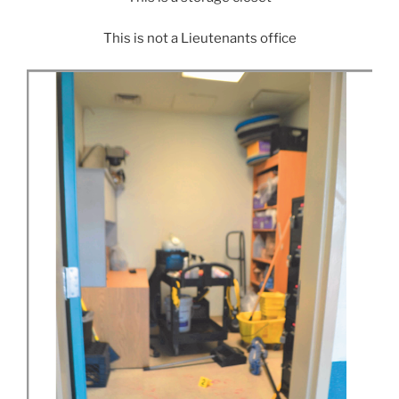
This is not a Lieutenants office