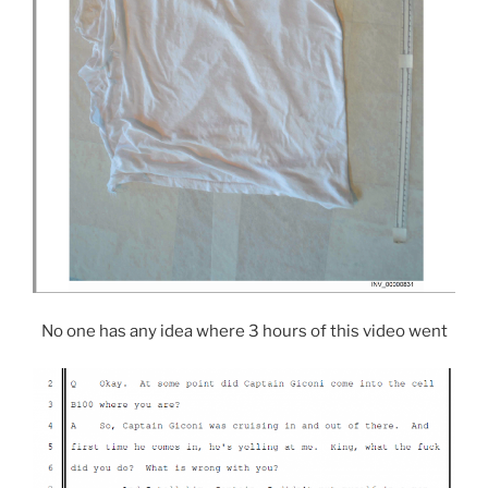
No one has any idea where 3 hours of this video went