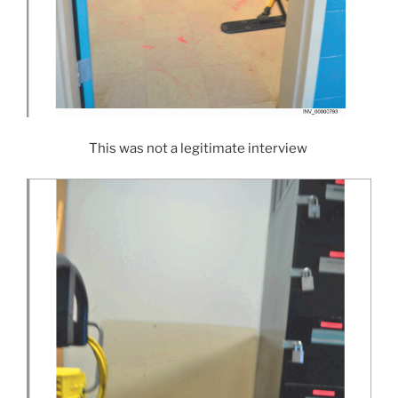
This was not a legitimate interview