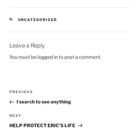
CATEGORIES
UNCATEGORIZED
Leave a Reply
You must be
logged in
to post a comment.
Post
Previous
PREVIOUS
navigation
Post
I search to see anything
Next
NEXT
Post
HELP PROTECT ERIC’S LIFE