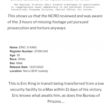
This shows us that the NCRO reviewed and was aware
of the 3 hours of missing footage yet pursued
prosecution and torture anyways
This is Eric King in transit being transferred from a low
security facility to a Max within 11 days of his victory.
Eric knows what awaits him, as does the Bureau of
Prisons….