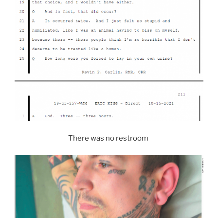
There was no restroom