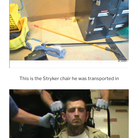
This is the Stryker chair he was transported in