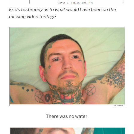
Eric’s testimony as to what would have been on the
missing video footage
There was no water