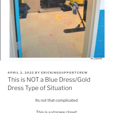
POSTED
APRIL 2, 2022
BY
ERICKINGSUPPORTCREW
ON
This is NOT a Blue Dress/Gold
Dress Type of Situation
Its not that complicated
This is a storage closet