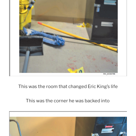
This was the room that changed Eric King’s life
This was the corner he was backed into