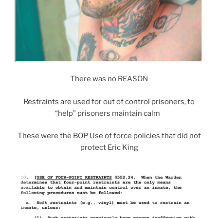
There was no REASON
Restraints are used for out of control prisoners, to
“help” prisoners maintain calm
These were the BOP Use of force policies that did not
protect Eric King