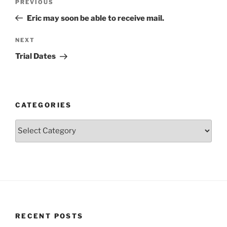
Previous
PREVIOUS
navigation
Post
Eric may soon be able to receive mail.
Next
NEXT
Post
Trial Dates
CATEGORIES
Categories
RECENT POSTS