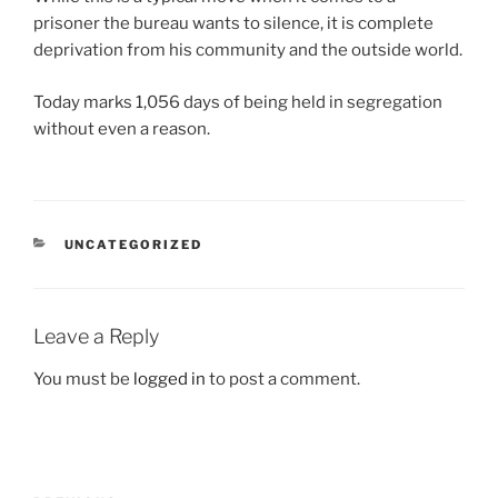
prisoner the bureau wants to silence, it is complete
deprivation from his community and the outside world.
Today marks 1,056 days of being held in segregation
without even a reason.
CATEGORIES
UNCATEGORIZED
Leave a Reply
You must be
logged in
to post a comment.
Post