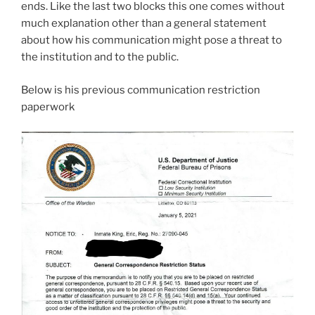
ends. Like the last two blocks this one comes without
much explanation other than a general statement
about how his communication might pose a threat to
the institution and to the public.
Below is his previous communication restriction
paperwork