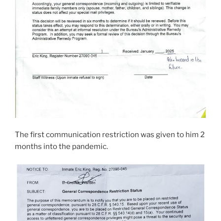
The first communication restriction was given to him 2
months into the pandemic.