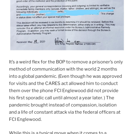
It’s a weird flex for the BOP to remove a prisoner’s only
method of communication with the world 2 months
into a global pandemic. (Even though he was approved
for visits and the CARES act allowed him to conduct
them over the phone FCI Englewood did not provide
his first sporadic call until almost a year later. ) The
pandemic brought instead of compassion, isolation
and a life of constant attack via the federal officers at
FCI Englewood.
While this is a typical move when it comes to a