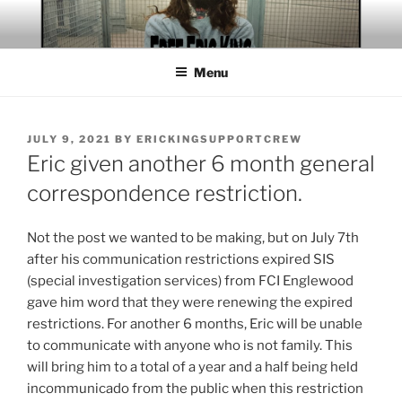
Skip
to
content
Menu
POSTED
JULY 9, 2021
BY
ERICKINGSUPPORTCREW
ON
Eric given another 6 month general
correspondence restriction.
Not the post we wanted to be making, but on July 7th
after his communication restrictions expired SIS
(special investigation services) from FCI Englewood
gave him word that they were renewing the expired
restrictions. For another 6 months, Eric will be unable
to communicate with anyone who is not family. This
will bring him to a total of a year and a half being held
incommunicado from the public when this restriction