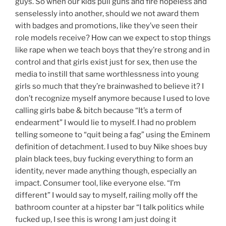
guys. So when our kids pull guns and fire hopeless and
senselessly into another, should we not award them
with badges and promotions, like they’ve seen their
role models receive? How can we expect to stop things
like rape when we teach boys that they’re strong and in
control and that girls exist just for sex, then use the
media to instill that same worthlessness into young
girls so much that they’re brainwashed to believe it? I
don’t recognize myself anymore because I used to love
calling girls babe & bitch because “It’s a term of
endearment” I would lie to myself. I had no problem
telling someone to “quit being a fag” using the Eminem
definition of detachment. I used to buy Nike shoes buy
plain black tees, buy fucking everything to form an
identity, never made anything though, especially an
impact. Consumer tool, like everyone else. “I’m
different” I would say to myself, railing molly off the
bathroom counter at a hipster bar “I talk politics while
fucked up, I see this is wrong I am just doing it