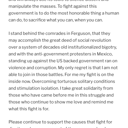
manipulate the masses. To fight against this
government is to do the most honorable thing a human
can do, to sacrifice what you can, when you can.
I stand behind the comrades in Ferguson, that they
may accomplish the great deed of social revolution
over a system of decades old institutionalized bigotry,
and with the anti-government protesters in Mexico,
standing up against the US backed government ran on
violence and corruption. My only regret is that I am not
able to join in those battles. For me my fight is on the
inside now. Overcoming torturous solitary conditions
and stimulation isolation. I take great solidarity from
those who have came before me in this struggle and
those who continue to show me love and remind me
what this fight is for.
Please continue to support the causes that fight for