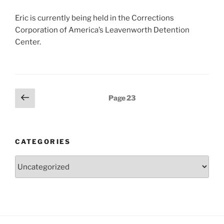
Eric is currently being held in the Corrections
Corporation of America’s Leavenworth Detention
Center.
Posts
Previous
Page
23
page
pagination
CATEGORIES
Categories