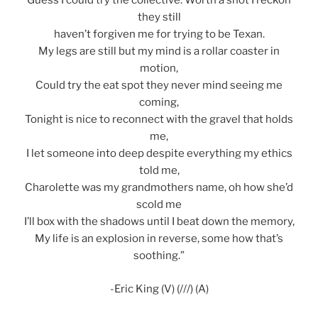
Guess I could try the collective. Worth a shot I reckon
they still
haven’t forgiven me for trying to be Texan.
My legs are still but my mind is a rollar coaster in
motion,
Could try the eat spot they never mind seeing me
coming,
Tonight is nice to reconnect with the gravel that holds
me,
I let someone into deep despite everything my ethics
told me,
Charolette was my grandmothers name, oh how she’d
scold me
I’ll box with the shadows until I beat down the memory,
My life is an explosion in reverse, some how that’s
soothing.”
-Eric King (V) (///) (A)