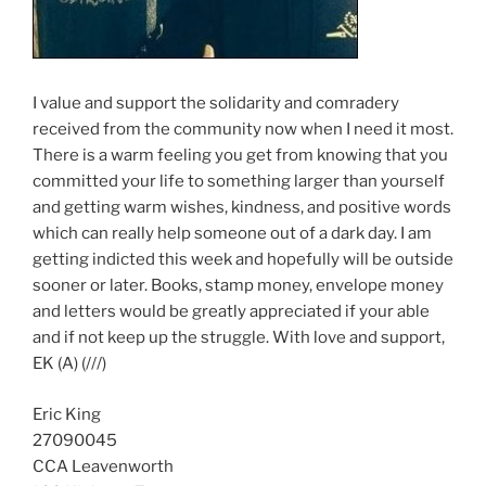
I value and support the solidarity and comradery
received from the community now when I need it most.
There is a warm feeling you get from knowing that you
committed your life to something larger than yourself
and getting warm wishes, kindness, and positive words
which can really help someone out of a dark day. I am
getting indicted this week and hopefully will be outside
sooner or later. Books, stamp money, envelope money
and letters would be greatly appreciated if your able
and if not keep up the struggle. With love and support,
EK (A) (///)
Eric King
27090045
CCA Leavenworth