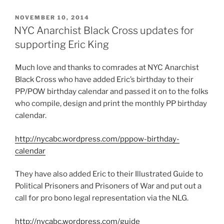
POSTED
NOVEMBER 10, 2014
ON
NYC Anarchist Black Cross updates for
supporting Eric King
Much love and thanks to comrades at NYC Anarchist
Black Cross who have added Eric’s birthday to their
PP/POW birthday calendar and passed it on to the folks
who compile, design and print the monthly PP birthday
calendar.
http://nycabc.wordpress.com/pppow-birthday-
calendar
They have also added Eric to their Illustrated Guide to
Political Prisoners and Prisoners of War and put out a
call for pro bono legal representation via the NLG.
http://nycabc.wordpress.com/guide