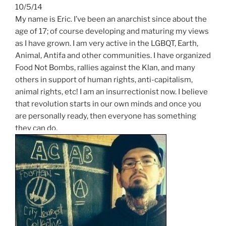
10/5/14
My name is Eric. I’ve been an anarchist since about the
age of 17; of course developing and maturing my views
as I have grown. I am very active in the LGBQT, Earth,
Animal, Antifa and other communities. I have organized
Food Not Bombs, rallies against the Klan, and many
others in support of human rights, anti-capitalism,
animal rights, etc! I am an insurrectionist now. I believe
that revolution starts in our own minds and once you
are personally ready, then everyone has something
they can do.