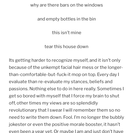
why are there bars on the windows
and empty bottles in the bin
this isn’t mine
tear this house down
Its getting harder to recognize myself, and it isn’t only
because of the unkempt facial hair mess or the longer-
than-comfortable-but-fuck-it mop on top. Every day I
evaluate than re-evaluate my stances, beliefs and
passions. Nothing else to do in here really. Sometimes I
get so bored with myself that I force my brain to shut
off, other times my views are so splendidly
revolutionary that I swear I will remember them so no
need to write them down. Fool. I’m no longer the bubbly
jokester or even the positive morale booster, it hasn’t
even been a year yet. Or maybe I am and just don’t have