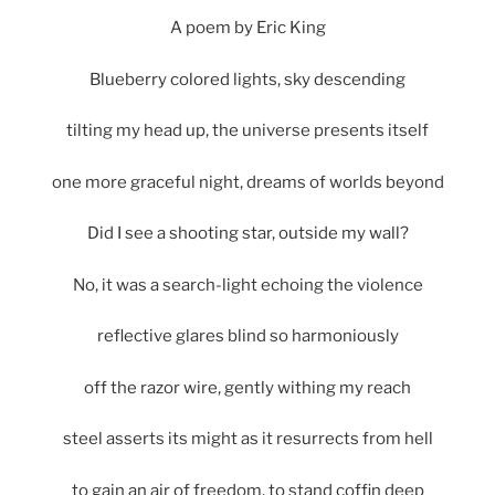
A poem by Eric King
Blueberry colored lights, sky descending
tilting my head up, the universe presents itself
one more graceful night, dreams of worlds beyond
Did I see a shooting star, outside my wall?
No, it was a search-light echoing the violence
reflective glares blind so harmoniously
off the razor wire, gently withing my reach
steel asserts its might as it resurrects from hell
to gain an air of freedom, to stand coffin deep