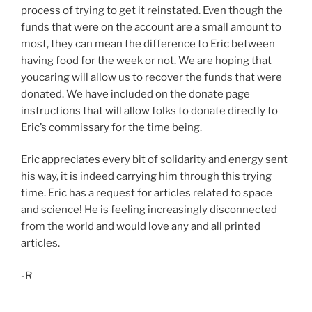
process of trying to get it reinstated. Even though the
funds that were on the account are a small amount to
most, they can mean the difference to Eric between
having food for the week or not. We are hoping that
youcaring will allow us to recover the funds that were
donated. We have included on the donate page
instructions that will allow folks to donate directly to
Eric’s commissary for the time being.
Eric appreciates every bit of solidarity and energy sent
his way, it is indeed carrying him through this trying
time. Eric has a request for articles related to space
and science! He is feeling increasingly disconnected
from the world and would love any and all printed
articles.
-R