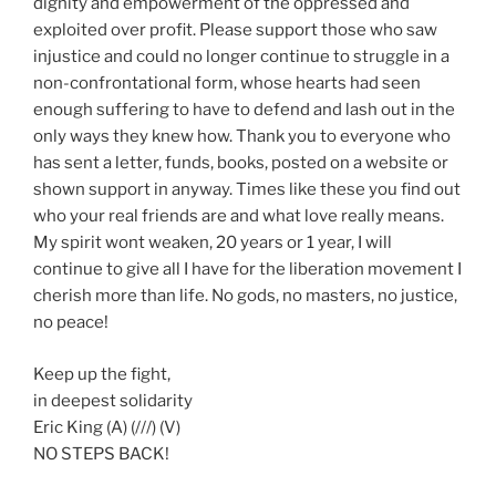
dignity and empowerment of the oppressed and
exploited over profit. Please support those who saw
injustice and could no longer continue to struggle in a
non-confrontational form, whose hearts had seen
enough suffering to have to defend and lash out in the
only ways they knew how. Thank you to everyone who
has sent a letter, funds, books, posted on a website or
shown support in anyway. Times like these you find out
who your real friends are and what love really means.
My spirit wont weaken, 20 years or 1 year, I will
continue to give all I have for the liberation movement I
cherish more than life. No gods, no masters, no justice,
no peace!
Keep up the fight,
in deepest solidarity
Eric King (A) (///) (V)
NO STEPS BACK!