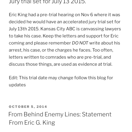
Jury trial set for July 13 2015.
Eric King had a pre-trial hearing on Nov 6 where it was
decided he would have an accelerated jury trial set for
July 13th 2015. Kansas City ABC is canvassing lawyers
to take his case. Keep the letters and support for Eric
coming and please remember
DO NOT
write about his
arrest, his case, or the charges he faces. Too often,
letters written to comrades who are pre-trial, and
discuss those things, are used as evidence at trial.
Edit: This trial date may change follow this blog for
updates
POSTED
OCTOBER 5, 2014
ON
From Behind Enemy Lines: Statement
From Eric G. King