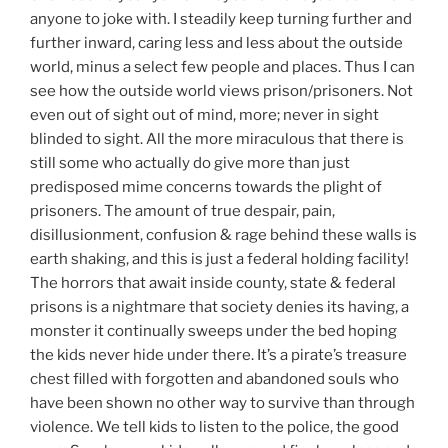
anyone to joke with. I steadily keep turning further and
further inward, caring less and less about the outside
world, minus a select few people and places. Thus I can
see how the outside world views prison/prisoners. Not
even out of sight out of mind, more; never in sight
blinded to sight. All the more miraculous that there is
still some who actually do give more than just
predisposed mime concerns towards the plight of
prisoners. The amount of true despair, pain,
disillusionment, confusion & rage behind these walls is
earth shaking, and this is just a federal holding facility!
The horrors that await inside county, state & federal
prisons is a nightmare that society denies its having, a
monster it continually sweeps under the bed hoping
the kids never hide under there. It’s a pirate’s treasure
chest filled with forgotten and abandoned souls who
have been shown no other way to survive than through
violence. We tell kids to listen to the police, the good