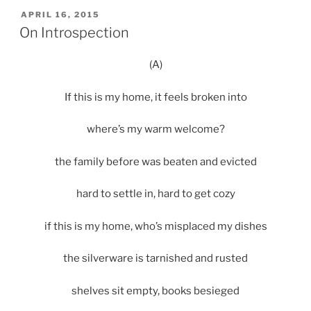
POSTED
APRIL 16, 2015
ON
On Introspection
(A)
If this is my home, it feels broken into
where’s my warm welcome?
the family before was beaten and evicted
hard to settle in, hard to get cozy
if this is my home, who’s misplaced my dishes
the silverware is tarnished and rusted
shelves sit empty, books besieged