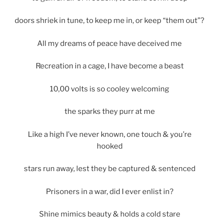
doors shriek in tune, to keep me in, or keep “them out”?
All my dreams of peace have deceived me
Recreation in a cage, I have become a beast
10,00 volts is so cooley welcoming
the sparks they purr at me
Like a high I’ve never known, one touch & you’re
hooked
stars run away, lest they be captured & sentenced
Prisoners in a war, did I ever enlist in?
Shine mimics beauty & holds a cold stare