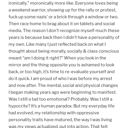
ironically.” moronically more like. Everyone loves being
a weekend warrior, showing up for the rally or protest,
fuck up some nazis’ or a brick through a window or two.
Then race home to brag about it on tablets and social
media. The reason I don’t recognize myself much these
years is because back then I didn’t have a personality of
my own. Like many I just reflected back on what I
thought about being morally, socially & class conscious
meant “am I doing it right?” When you look in the
mirror and the thing opposite you is ashamed to look
back, or too high, it’s time to re-evaluate yourself and
do it quick. I am proud of who I was before my arrest
and now after. The mental, social and physical changes
I began making years ago were beginning to manifest.
Was I still a tad too emotional? Probably. Was I still a
hypocrite? It’s a human paradox. But my everyday life
had evolved, my relationship with oppressive
personality traits have matured, the way I was living
was my views actualized, put into action. That felt