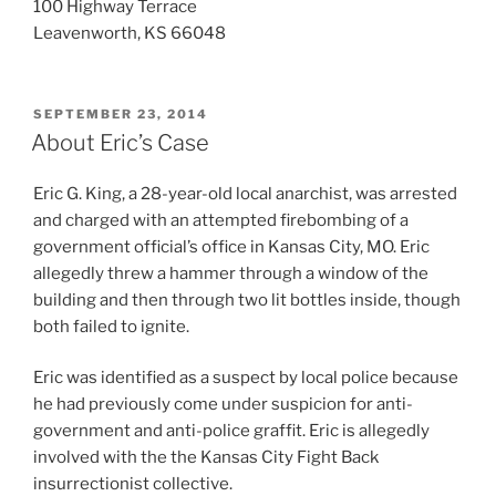
100 Highway Terrace
Leavenworth, KS 66048
POSTED
SEPTEMBER 23, 2014
ON
About Eric’s Case
Eric G. King, a 28-year-old local anarchist, was arrested
and charged with an attempted firebombing of a
government official’s office in Kansas City, MO. Eric
allegedly threw a hammer through a window of the
building and then through two lit bottles inside, though
both failed to ignite.
Eric was identified as a suspect by local police because
he had previously come under suspicion for anti-
government and anti-police graffit. Eric is allegedly
involved with the the Kansas City Fight Back
insurrectionist collective.