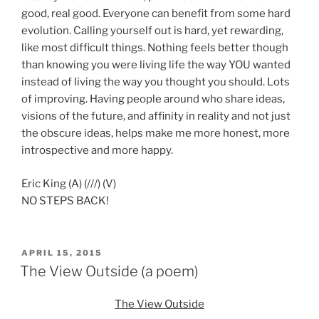
good, real good. Everyone can benefit from some hard
evolution. Calling yourself out is hard, yet rewarding,
like most difficult things. Nothing feels better though
than knowing you were living life the way YOU wanted
instead of living the way you thought you should. Lots
of improving. Having people around who share ideas,
visions of the future, and affinity in reality and not just
the obscure ideas, helps make me more honest, more
introspective and more happy.
Eric King (A) (///) (V)
NO STEPS BACK!
POSTED
APRIL 15, 2015
ON
The View Outside (a poem)
The View Outside