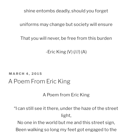
shine entombs deadly, should you forget
uniforms may change but society will ensure
That you will never, be free from this burden
-Eric King (V) (///) (A)
POSTED
MARCH 4, 2015
ON
A Poem From Eric King
A Poem from Eric King
“I can still see it there, under the haze of the street
light,
No one in the world but me and this street sign,
Been walking so long my feet got engaged to the