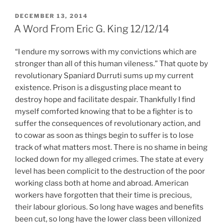
POSTED
DECEMBER 13, 2014
ON
A Word From Eric G. King 12/12/14
“I endure my sorrows with my convictions which are
stronger than all of this human vileness.” That quote by
revolutionary Spaniard Durruti sums up my current
existence. Prison is a disgusting place meant to
destroy hope and facilitate despair. Thankfully I find
myself comforted knowing that to be a fighter is to
suffer the consequences of revolutionary action, and
to cowar as soon as things begin to suffer is to lose
track of what matters most. There is no shame in being
locked down for my alleged crimes. The state at every
level has been complicit to the destruction of the poor
working class both at home and abroad. American
workers have forgotten that their time is precious,
their labour glorious. So long have wages and benefits
been cut, so long have the lower class been villonized