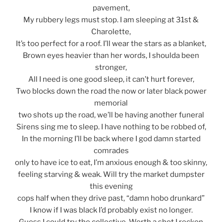
pavement,
My rubbery legs must stop. I am sleeping at 31st &
Charolette,
It’s too perfect for a roof. I’ll wear the stars as a blanket,
Brown eyes heavier than her words, I shoulda been
stronger,
All I need is one good sleep, it can’t hurt forever,
Two blocks down the road the now or later black power
memorial
two shots up the road, we’ll be having another funeral
Sirens sing me to sleep. I have nothing to be robbed of,
In the morning I’ll be back where I god damn started
comrades
only to have ice to eat, I’m anxious enough & too skinny,
feeling starving & weak. Will try the market dumpster
this evening
cops half when they drive past, “damn hobo drunkard”
I know if I was black I’d probably exist no longer.