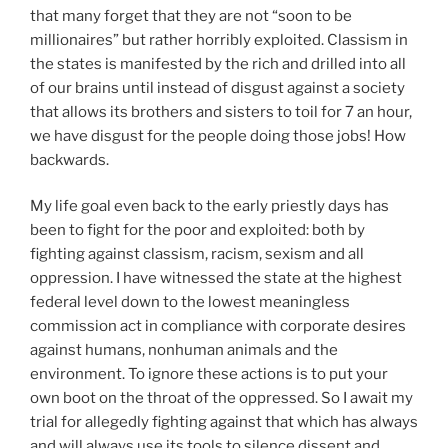
that many forget that they are not “soon to be
millionaires” but rather horribly exploited. Classism in
the states is manifested by the rich and drilled into all
of our brains until instead of disgust against a society
that allows its brothers and sisters to toil for 7 an hour,
we have disgust for the people doing those jobs! How
backwards.
My life goal even back to the early priestly days has
been to fight for the poor and exploited: both by
fighting against classism, racism, sexism and all
oppression. I have witnessed the state at the highest
federal level down to the lowest meaningless
commission act in compliance with corporate desires
against humans, nonhuman animals and the
environment. To ignore these actions is to put your
own boot on the throat of the oppressed. So I await my
trial for allegedly fighting against that which has always
and will always use its tools to silence dissent and