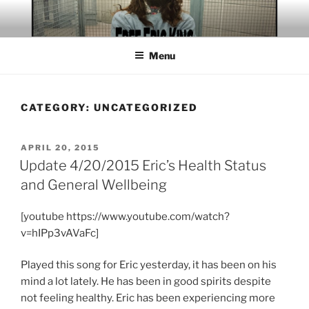
Skip
to
content
Menu
CATEGORY:
UNCATEGORIZED
POSTED
APRIL 20, 2015
ON
Update 4/20/2015 Eric’s Health Status
and General Wellbeing
[youtube https://www.youtube.com/watch?
v=hIPp3vAVaFc]
Played this song for Eric yesterday, it has been on his
mind a lot lately. He has been in good spirits despite
not feeling healthy. Eric has been experiencing more