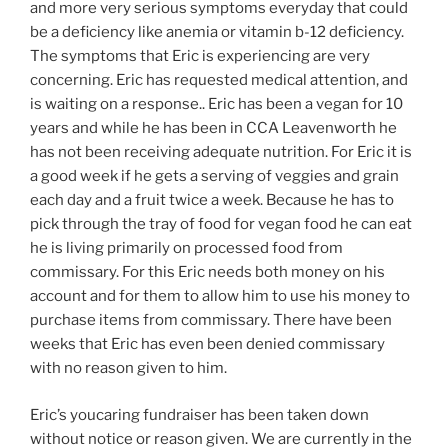
and more very serious symptoms everyday that could
be a deficiency like anemia or vitamin b-12 deficiency.
The symptoms that Eric is experiencing are very
concerning. Eric has requested medical attention, and
is waiting on a response.. Eric has been a vegan for 10
years and while he has been in CCA Leavenworth he
has not been receiving adequate nutrition. For Eric it is
a good week if he gets a serving of veggies and grain
each day and a fruit twice a week. Because he has to
pick through the tray of food for vegan food he can eat
he is living primarily on processed food from
commissary. For this Eric needs both money on his
account and for them to allow him to use his money to
purchase items from commissary. There have been
weeks that Eric has even been denied commissary
with no reason given to him.
Eric’s youcaring fundraiser has been taken down
without notice or reason given. We are currently in the