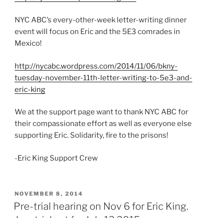
NYC ABC’s every-other-week letter-writing dinner
event will focus on Eric and the 5E3 comrades in
Mexico!
http://nycabc.wordpress.com/2014/11/06/bkny-
tuesday-november-11th-letter-writing-to-5e3-and-
eric-king
We at the support page want to thank NYC ABC for
their compassionate effort as well as everyone else
supporting Eric. Solidarity, fire to the prisons!
-Eric King Support Crew
POSTED
NOVEMBER 8, 2014
ON
Pre-trial hearing on Nov 6 for Eric King.