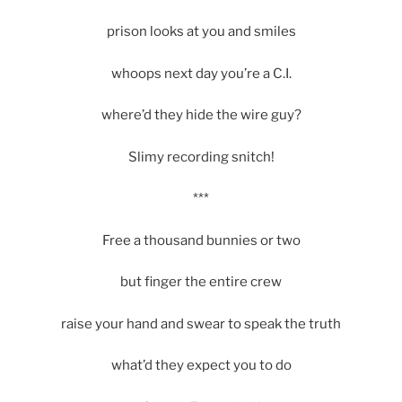
prison looks at you and smiles
whoops next day you’re a C.I.
where’d they hide the wire guy?
Slimy recording snitch!
***
Free a thousand bunnies or two
but finger the entire crew
raise your hand and swear to speak the truth
what’d they expect you to do