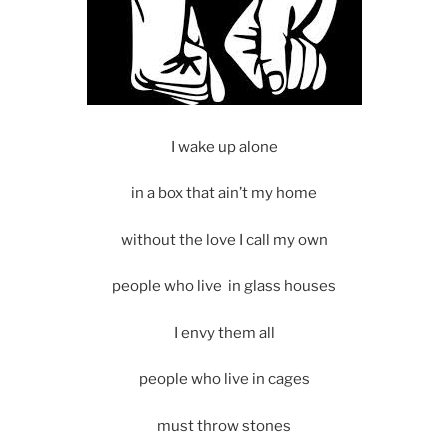
I wake up alone
in a box that ain’t my home
without the love I call my own
people who live in glass houses
I envy them all
people who live in cages
must throw stones