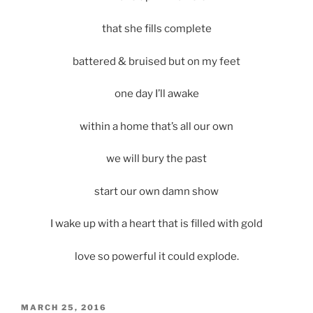
that she fills complete
battered & bruised but on my feet
one day I’ll awake
within a home that’s all our own
we will bury the past
start our own damn show
I wake up with a heart that is filled with gold
love so powerful it could explode.
POSTED
MARCH 25, 2016