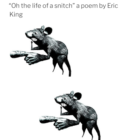
ON
“Oh the life of a snitch” a poem by Eric
King