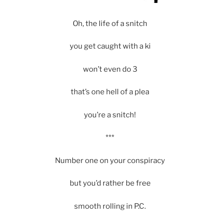
Oh, the life of a snitch
you get caught with a ki
won’t even do 3
that’s one hell of a plea
you’re a snitch!
***
Number one on your conspiracy
but you’d rather be free
smooth rolling in P.C.