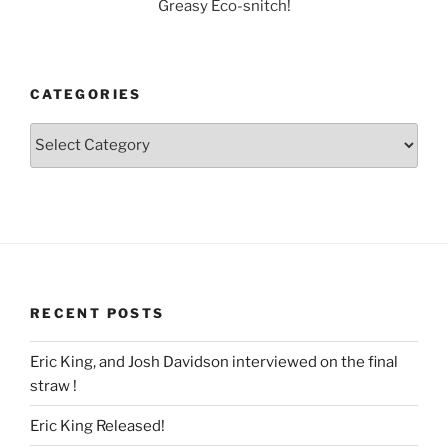
Greasy Eco-snitch!
CATEGORIES
Categories
RECENT POSTS
Eric King, and Josh Davidson interviewed on the final
straw !
Eric King Released!