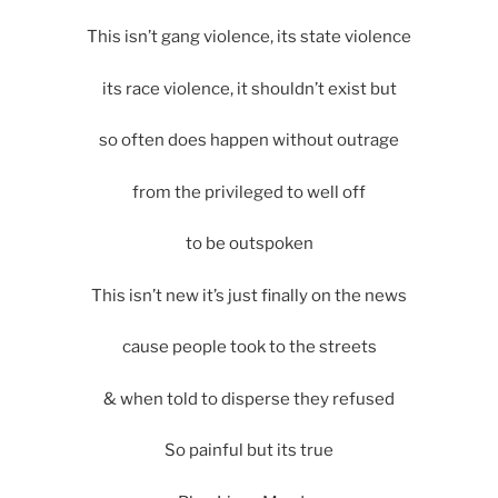
This isn’t gang violence, its state violence
its race violence, it shouldn’t exist but
so often does happen without outrage
from the privileged to well off
to be outspoken
This isn’t new it’s just finally on the news
cause people took to the streets
& when told to disperse they refused
So painful but its true