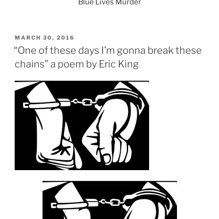
Blue Lives Murder
POSTED
MARCH 30, 2016
ON
“One of these days I’m gonna break these
chains” a poem by Eric King