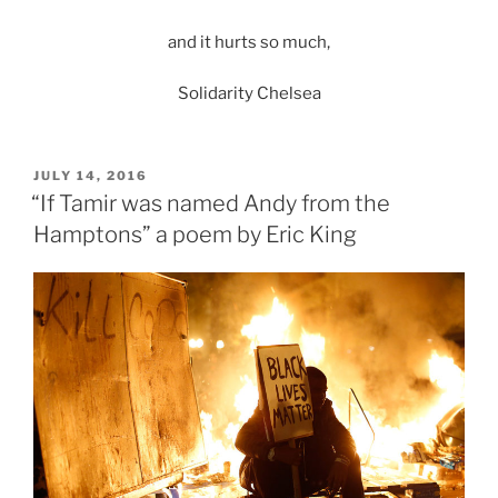
and it hurts so much,
Solidarity Chelsea
POSTED
JULY 14, 2016
ON
“If Tamir was named Andy from the
Hamptons” a poem by Eric King