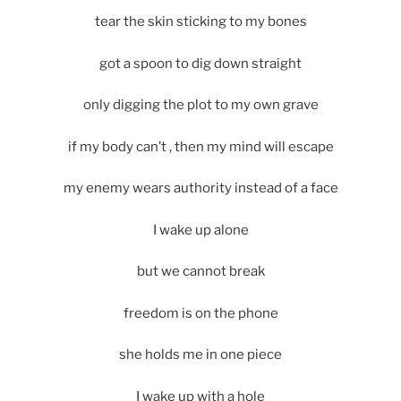
tear the skin sticking to my bones
got a spoon to dig down straight
only digging the plot to my own grave
if my body can’t , then my mind will escape
my enemy wears authority instead of a face
I wake up alone
but we cannot break
freedom is on the phone
she holds me in one piece
I wake up with a hole