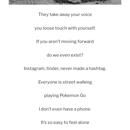
They take away your voice
you loose touch with yourself.
If you aren’t moving forward
do we even exist?
Instagram, tinder, never made a hashtag.
Everyone is street walking
playing Pokemon Go
I don’t even have a phone.
It’s so easy to feel alone