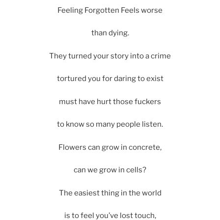
Feeling Forgotten Feels worse
than dying.
They turned your story into a crime
tortured you for daring to exist
must have hurt those fuckers
to know so many people listen.
Flowers can grow in concrete,
can we grow in cells?
The easiest thing in the world
is to feel you’ve lost touch,