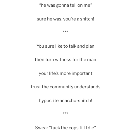
“he was gonna tell on me”
sure he was, you’re a snitch!
***
You sure like to talk and plan
then turn witness for the man
your life’s more important
trust the community understands
hypocrite anarcho-snitch!
***
Swear “fuck the cops till I die”