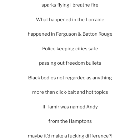
sparks flying I breathe fire
What happened in the Lorraine
happened in Ferguson & Batton Rouge
Police keeping cities safe
passing out freedom bullets
Black bodies not regarded as anything
more than click-bait and hot topics
If Tamir was named Andy
from the Hamptons
maybe it’d make a fucking difference?!