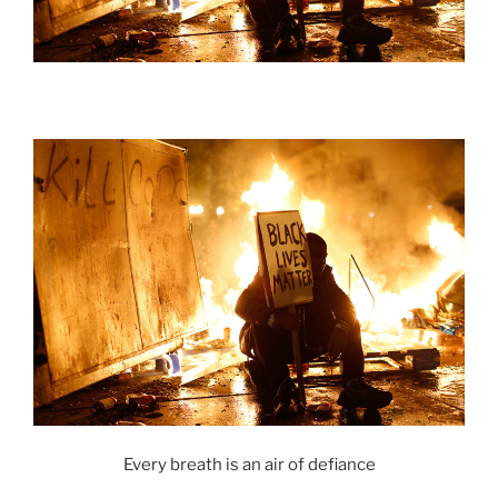
Every breath is an air of defiance