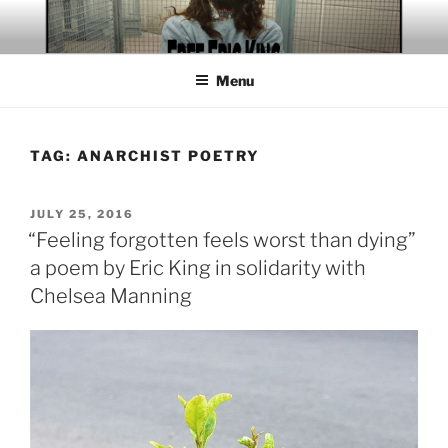
Skip
to
content
Menu
TAG:
ANARCHIST POETRY
POSTED
JULY 25, 2016
ON
“Feeling forgotten feels worst than dying”
a poem by Eric King in solidarity with
Chelsea Manning