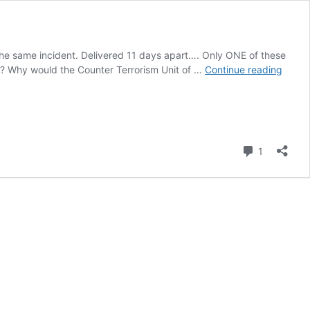
or the same incident. Delivered 11 days apart…. Only ONE of these
A
***? Why would the Counter Terrorism Unit of …
Continue reading
Tale
of
two
Shots
Comment
1