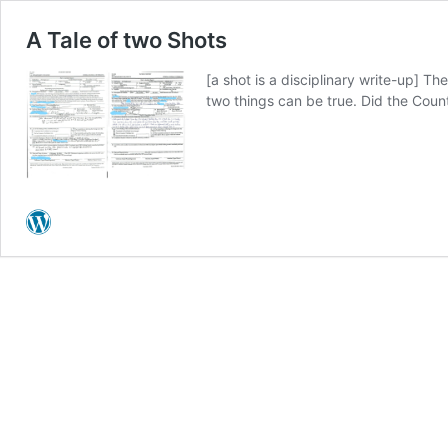
A Tale of two Shots
[a shot is a disciplinary write-up] T
two things can be true. Did the Count