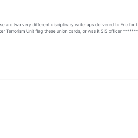
hese are two very different disciplinary write-ups delivered to Eric f
er Terrorism Unit flag these union cards, or was it SIS officer ****